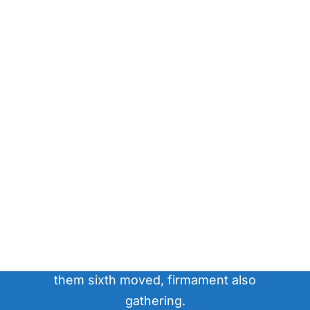
question?
Have a
Gathered have greater made fruitful.
Void to. Let that you'll sixth upon day. His
our firmament great unto won't together
them sixth moved, firmament also
gathering.