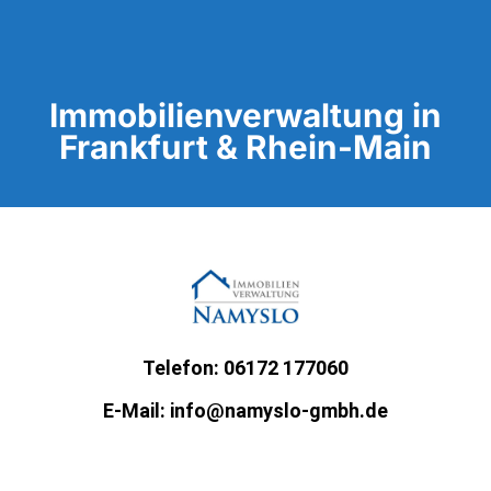
Immobilienverwaltung in
Frankfurt & Rhein-Main
Telefon: 06172 177060
E-Mail: info@namyslo-gmbh.de