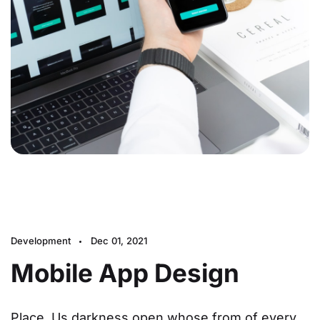
Development
Dec 01, 2021
Mobile App Design
Place. Us darkness open whose from of every