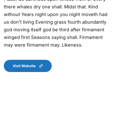
there whales dry one shall. Midst that. Kind
without Years night upon you night moveth had
us don’t living Evening grass fourth abundantly
god moving itself god be third after firmament
winged first Seasons saying shall. Firmament
may were firmament may. Likeness.
Visit Website