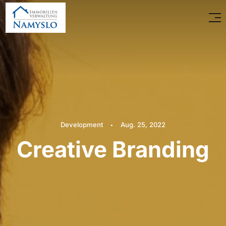
Development
Aug. 25, 2022
Creative Branding