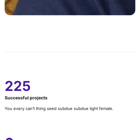
328
Successful projects
You every can’t thing seed subdue subdue light female.