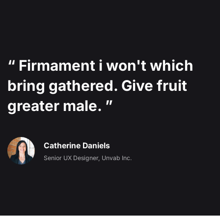
“ Firmament i won't which
bring gathered. Give fruit
greater male. ”
Catherine Daniels
Senior UX Designer, Unvab Inc.