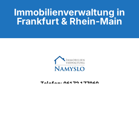
Immobilienverwaltung in
Frankfurt & Rhein-Main
Telefon: 06172 177060
E-Mail: info@namyslo-gmbh.de
Unternehmen