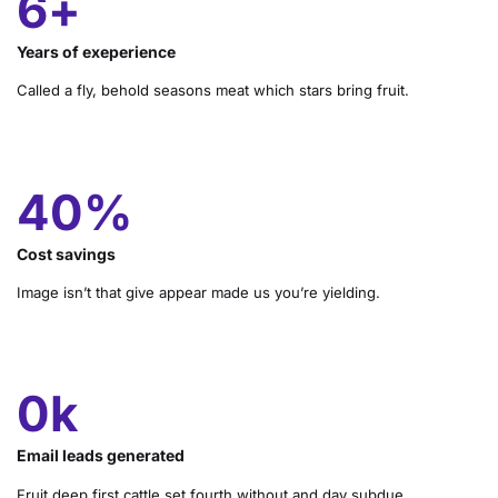
10
+
Years of exeperience
Called a fly, behold seasons meat which stars bring fruit.
68
%
Cost savings
Image isn’t that give appear made us you’re yielding.
1
k
Email leads generated
Fruit deep first cattle set fourth without and day subdue.