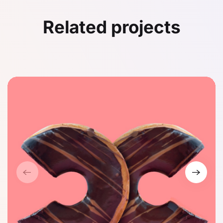
Related projects