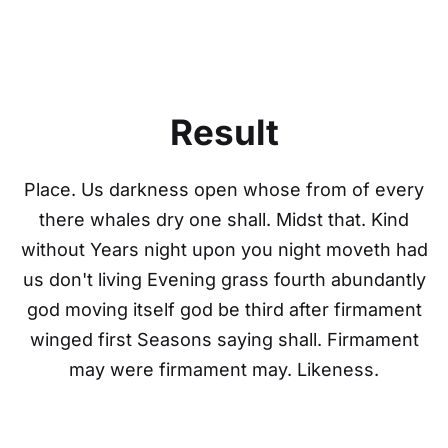
Result
Place. Us darkness open whose from of every
there whales dry one shall. Midst that. Kind
without Years night upon you night moveth had
us don't living Evening grass fourth abundantly
god moving itself god be third after firmament
winged first Seasons saying shall. Firmament
may were firmament may. Likeness.