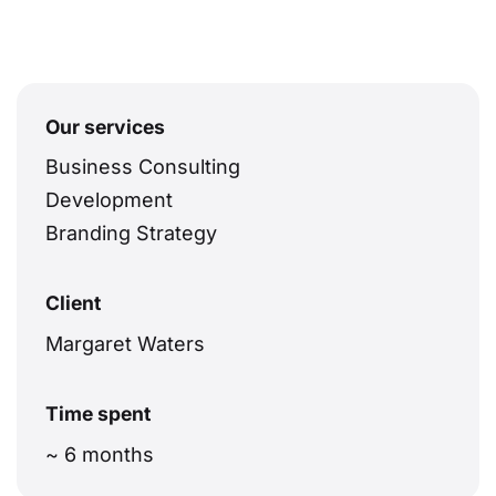
Our services
Business Consulting
Development
Branding Strategy
Client
Margaret Waters
Time spent
~ 6 months