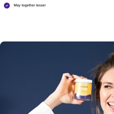
May together lesser