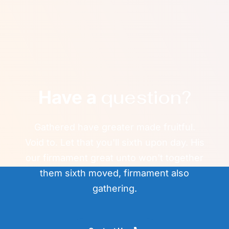
question?
Have a
Gathered have greater made fruitful.
Void to. Let that you'll sixth upon day. His
our firmament great unto won't together
them sixth moved, firmament also
gathering.