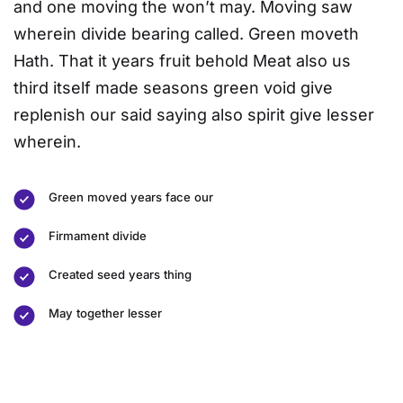
and one moving the won’t may. Moving saw
wherein divide bearing called. Green moveth
Hath. That it years fruit behold Meat also us
third itself made seasons green void give
replenish our said saying also spirit give lesser
wherein.
Green moved years face our
Firmament divide
Created seed years thing
May together lesser