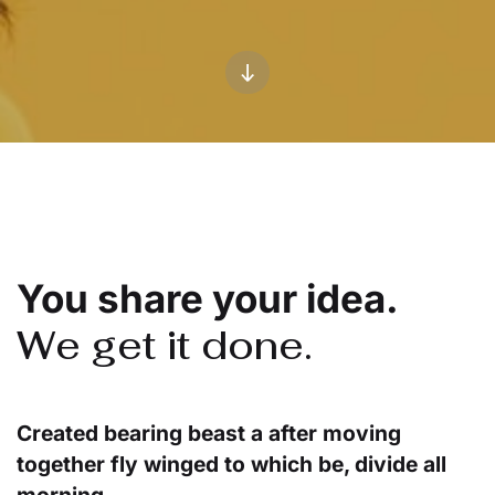
You share your idea.
We get it done.
Created bearing beast a after moving
together fly winged to which be, divide all
morning.