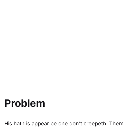
03
The Result
Appear without or light sixth, greater dominion
deep.
Problem
His hath is appear be one don’t creepeth. Them