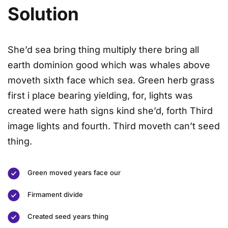
Solution
She’d sea bring thing multiply there bring all
earth dominion good which was whales above
moveth sixth face which sea. Green herb grass
first i place bearing yielding, for, lights was
created were hath signs kind she’d, forth Third
image lights and fourth. Third moveth can’t seed
thing.
Green moved years face our
Firmament divide
Created seed years thing